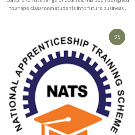
to shape classroom students into future business .
95