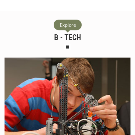
Explore
B - TECH