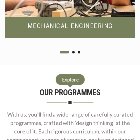
MECHANICAL ENGINEERING
Explore
OUR PROGRAMMES
With us, you’ll find a wide range of carefully curated
programmes, crafted with ‘design thinking’ at the
core of it. Each rigorous curriculum, within our
comprehensive range of courses, has been designed