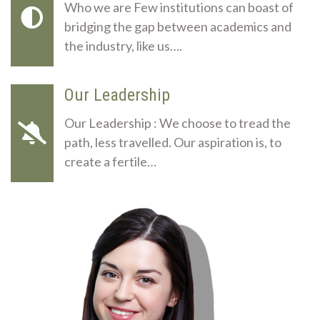
Who we are Few institutions can boast of
bridging the gap between academics and
the industry, like us….
Our Leadership
Our Leadership : We choose to tread the
path, less travelled. Our aspiration is, to
create a fertile…