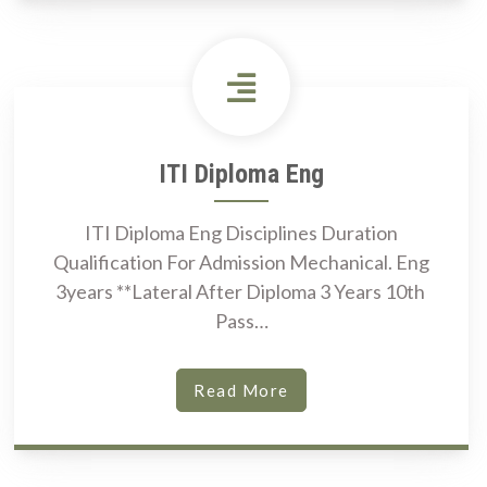
ITI Diploma Eng
ITI Diploma Eng Disciplines Duration
Qualification For Admission Mechanical. Eng
3years **Lateral After Diploma 3 Years 10th
Pass…
Read More