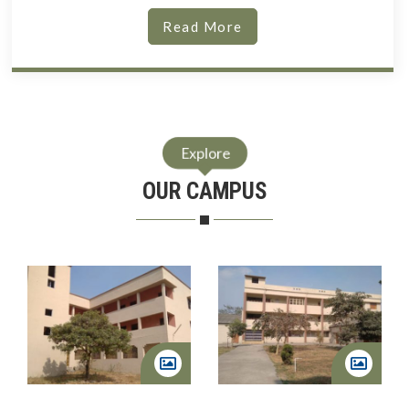
Read More
Explore
OUR CAMPUS