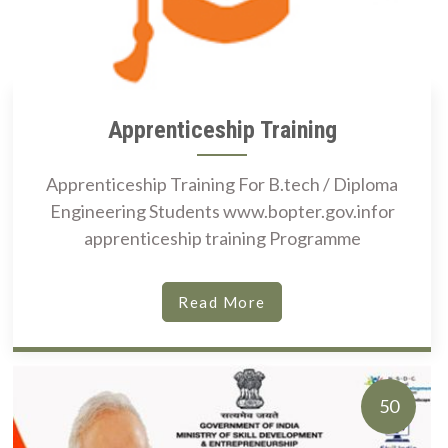
Apprenticeship Training
Apprenticeship Training For B.tech / Diploma
Engineering Students www.bopter.gov.infor
apprenticeship training Programme
Read More
50