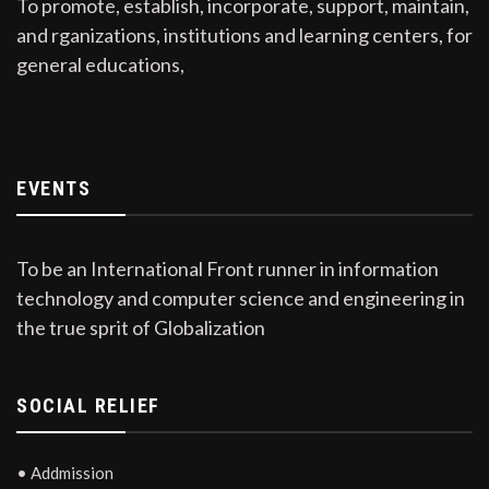
To promote, establish, incorporate, support, maintain,
and rganizations, institutions and learning centers, for
general educations,
EVENTS
To be an International Front runner in information
technology and computer science and engineering in
the true sprit of Globalization
SOCIAL RELIEF
• Addmission