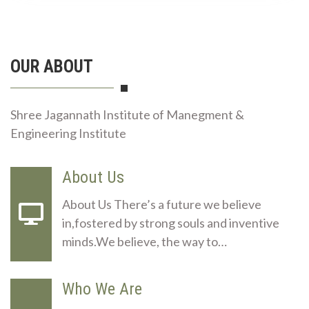
OUR ABOUT
Shree Jagannath Institute of Manegment &
Engineering Institute
About Us
About Us There’s a future we believe
in,fostered by strong souls and inventive
minds.We believe, the way to…
Who We Are