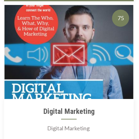
75
Digital Marketing
Digital Marketing ​