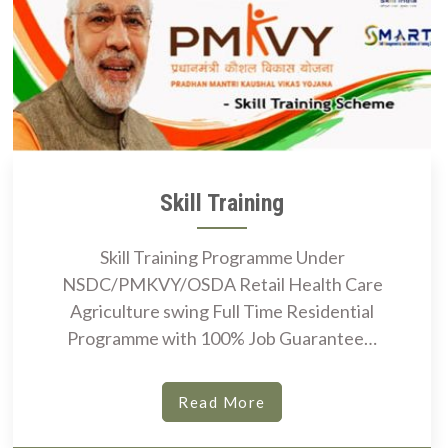
Skill Training
Skill Training Programme Under
NSDC/PMKVY/OSDA Retail Health Care
Agriculture swing Full Time Residential
Programme with 100% Job Guarantee…
Read More