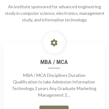
An institute sponsored for advanced engineering
study in computer science, electronics, management
study, and information technology.
MBA / MCA
MBA / MCA Disciplines Duration
Qualification to take Admission Information
Technology 2 years Any Graduate Marketing
Management 2…