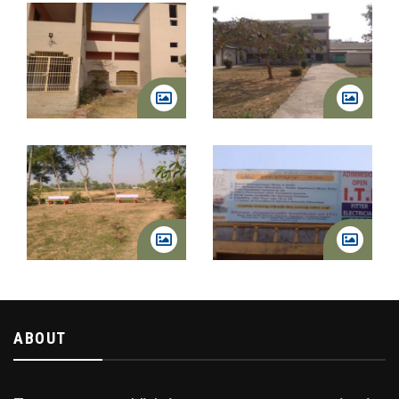
ABOUT