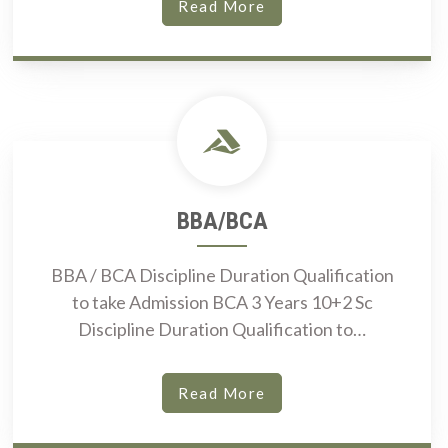
Read More
BBA/BCA
BBA / BCA Discipline Duration Qualification
to take Admission BCA 3 Years 10+2 Sc
Discipline Duration Qualification to…
Read More