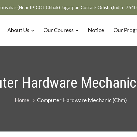
otivihar (Near IPICOL Chhak) Jagatpur-Cuttack Odisha,India -754
About Us
Our Couress
Notice
Our Prog
ter Hardware Mechanic
Home
Computer Hardware Mechanic (Chm)