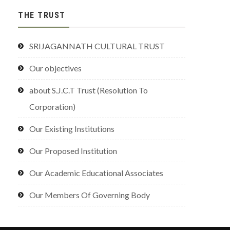
THE TRUST
SRIJAGANNATH CULTURAL TRUST
Our objectives
about S.J.C.T Trust (Resolution To
Corporation)
Our Existing Institutions
Our Proposed Institution
Our Academic Educational Associates
Our Members Of Governing Body