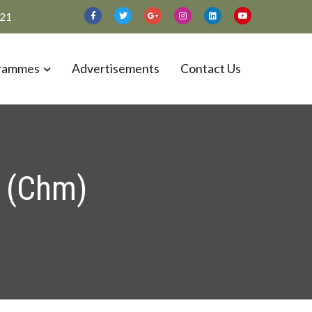
021
rammes
Advertisements
Contact Us
 (Chm)