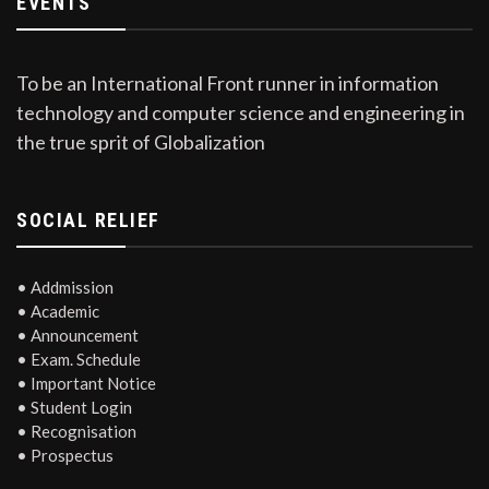
EVENTS
To be an International Front runner in information
technology and computer science and engineering in
the true sprit of Globalization
SOCIAL RELIEF
• Addmission
• Academic
• Announcement
• Exam. Schedule
• Important Notice
• Student Login
• Recognisation
• Prospectus