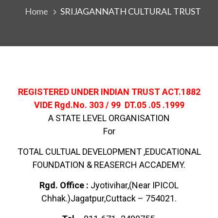
Home
SRIJAGANNATH CULTURAL TRUST
REGISTERED UNDER INDIAN TRUST ACT.1882
VIDE Rgd.No. 303 / 99 DT.05 .05 .1999
A STATE LEVEL ORGANISATION
For
TOTAL CULTUAL DEVELOPMENT ,EDUCATIONAL
FOUNDATION & REASERCH ACCADEMY.
Rgd. Office :
Jyotivihar,(Near IPICOL
Chhak.)Jagatpur,Cuttack – 754021.