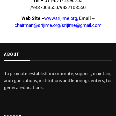
Tel –
011-671- 2490755
/9437003550/9437103550
Web Site –
wwwsrijime.org,
Email –
chairman@srijime.org
/
srijime@gmail.com
ABOUT
To promote, establish, incorporate, support, maintain,
and rganizations, institutions and learning centers, for
general educations,