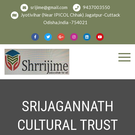
srijime@gmail.com
9437003550
Jyotivihar (Near IPICOL Chhak) Jagatpur-Cuttack
Odisha,India -754021
Welcome To
shree
Srijime.org
SRIJAGANNATH
CULTURAL TRUST