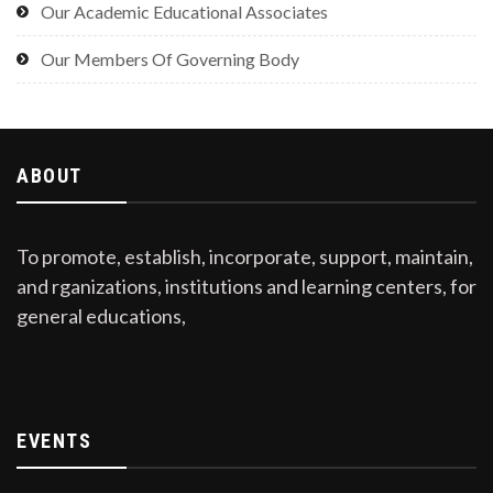
Our Academic Educational Associates
Our Members Of Governing Body
ABOUT
To promote, establish, incorporate, support, maintain,
and rganizations, institutions and learning centers, for
general educations,
EVENTS