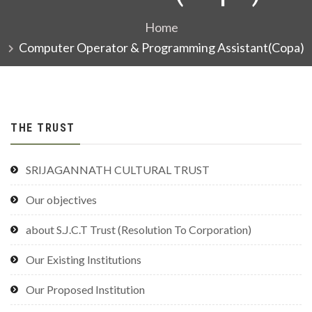
Home
Computer Operator & Programming Assistant(Copa)
THE TRUST
SRIJAGANNATH CULTURAL TRUST
Our objectives
about S.J.C.T Trust (Resolution To Corporation)
Our Existing Institutions
Our Proposed Institution