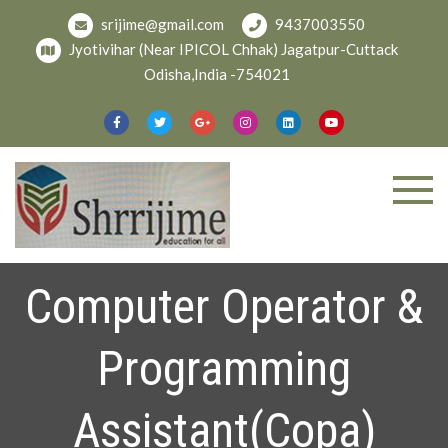
Skip
srijime@gmail.com
9437003550
to
Jyotivihar (Near IPICOL Chhak) Jagatpur-Cuttack
content
Odisha,India -754021
Welcome To
shree
Srijime.org
Computer Operator &
Programming
Assistant(Copa)