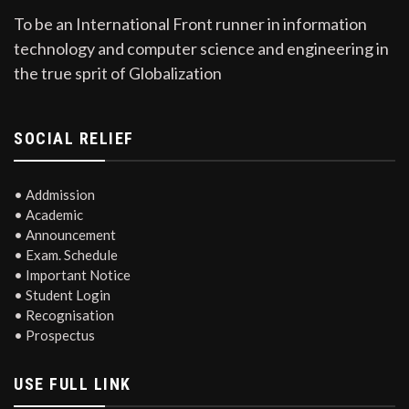
To be an International Front runner in information
technology and computer science and engineering in
the true sprit of Globalization
SOCIAL RELIEF
• Addmission
• Academic
• Announcement
• Exam. Schedule
• Important Notice
• Student Login
• Recognisation
• Prospectus
USE FULL LINK