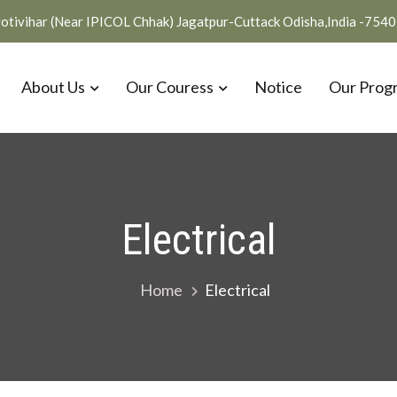
otivihar (Near IPICOL Chhak) Jagatpur-Cuttack Odisha,India -754
About Us
Our Couress
Notice
Our Prog
Electrical
Home
Electrical