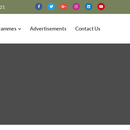
021
rammes
Advertisements
Contact Us