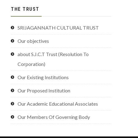
THE TRUST
SRIJAGANNATH CULTURAL TRUST
Our objectives
about S.J.C.T Trust (Resolution To
Corporation)
Our Existing Institutions
Our Proposed Institution
Our Academic Educational Associates
Our Members Of Governing Body