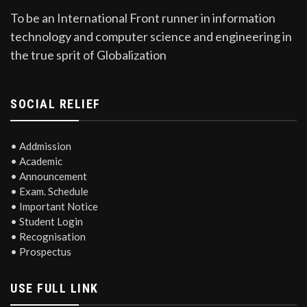
To be an International Front runner in information
technology and computer science and engineering in
the true sprit of Globalization
SOCIAL RELIEF
• Addmission
• Academic
• Announcement
• Exam. Schedule
• Important Notice
• Student Login
• Recognisation
• Prospectus
USE FULL LINK