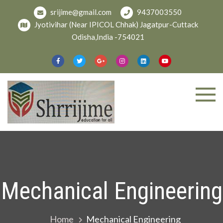
Skip
srijime@gmail.com
9437003550
to
Jyotivihar (Near IPICOL Chhak) Jagatpur-Cuttack
content
Odisha,India -754021
Welcome To
shree
Srijime.org
Mechanical Engineering
Home
Mechanical Engineering