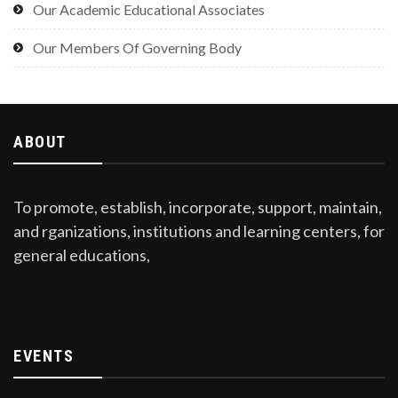
Our Academic Educational Associates
Our Members Of Governing Body
ABOUT
To promote, establish, incorporate, support, maintain,
and rganizations, institutions and learning centers, for
general educations,
EVENTS