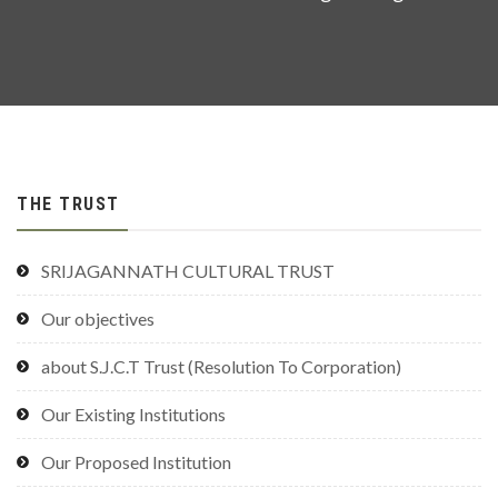
THE TRUST
SRIJAGANNATH CULTURAL TRUST
Our objectives
about S.J.C.T Trust (Resolution To Corporation)
Our Existing Institutions
Our Proposed Institution