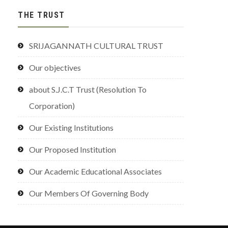
THE TRUST
SRIJAGANNATH CULTURAL TRUST
Our objectives
about S.J.C.T Trust (Resolution To
Corporation)
Our Existing Institutions
Our Proposed Institution
Our Academic Educational Associates
Our Members Of Governing Body