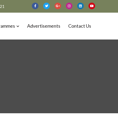
021
rammes
Advertisements
Contact Us