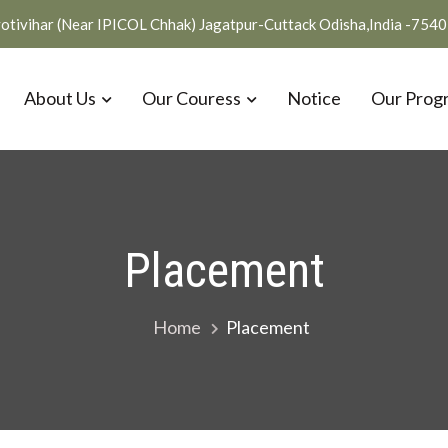
otivihar (Near IPICOL Chhak) Jagatpur-Cuttack Odisha,India -754
About Us
Our Couress
Notice
Our Prog
Placement
Home
Placement