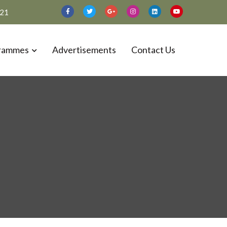
021
rammes
Advertisements
Contact Us