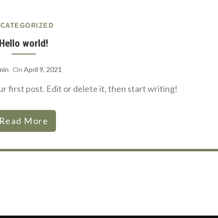
CATEGORIZED
Hello world!
min
On
April 9, 2021
first post. Edit or delete it, then start writing!
Read More