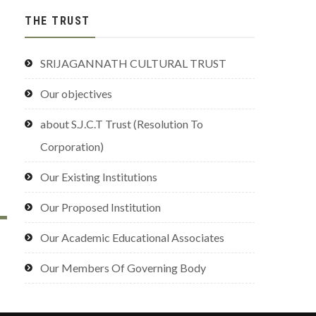
THE TRUST
SRIJAGANNATH CULTURAL TRUST
Our objectives
about S.J.C.T Trust (Resolution To
Corporation)
Our Existing Institutions
Our Proposed Institution
Our Academic Educational Associates
Our Members Of Governing Body