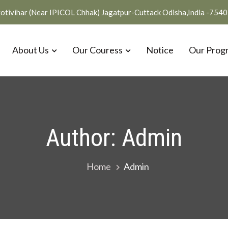
otivihar (Near IPICOL Chhak) Jagatpur-Cuttack Odisha,India -754
About Us
Our Couress
Notice
Our Prog
Author:
Admin
Home
Admin